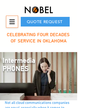
QUOTE REQUEST
CELEBRATING FOUR DECADES
OF SERVICE IN OKLAHOMA
Intermedia
PHONES
Not all cloud communications companies
are equal, especially when it comes to