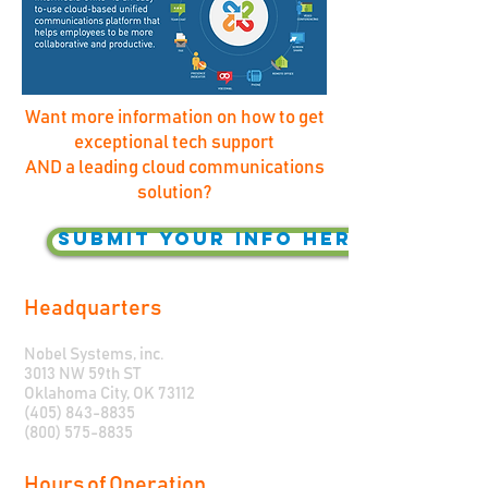
Want more information on how to get
exceptional tech support
AND a leading cloud communications
solution?
Submit your info here!
Headquarters
Nobel Systems, inc.
3013 NW 59th ST
Oklahoma City, OK 73112
(405) 843-8835
(800) 575-8835
Hours of Operation