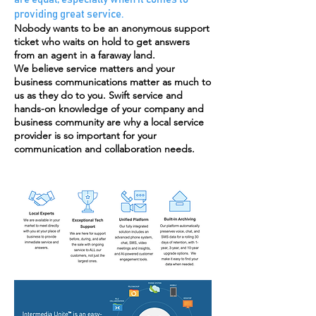
providing great service.
Nobody wants to be an anonymous support
ticket who waits on hold to get answers
from an agent in a faraway land.
We believe service matters and your
business communications matter as much to
us as they do to you. Swift service and
hands-on knowledge of your company and
business community are why a local service
provider is so important for your
communication and collaboration needs.