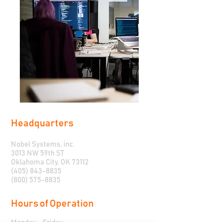
Headquarters
Nobel Systems, inc.
3013 NW 59th ST
Oklahoma City, OK 73112
(405) 843-8835
(800) 575-8835
Hours of Operation