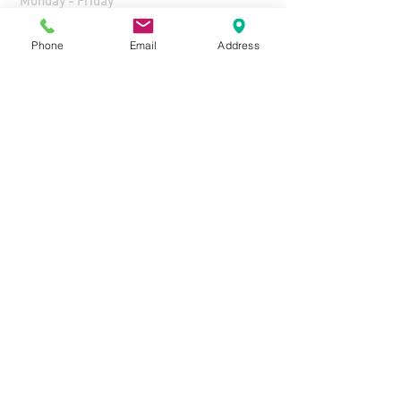
Monday - Friday
8.00AM - 5.00PM
Emergency Service 24/7
Phone
Email
Address
Products & Services
Phones
Surveillance
Cloud Computing
IT Supp
ort
Cabling
Access Control
Carriers
Company
About
Our Technicians
Tech Login
Contact
User Guides
Support