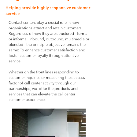
Helping provide highly responsive customer
service
Contact centers play a crucial role in how
organizations attract and retain customers.
Regardless of how they are structured - formal
or informal, inbound, outbound, multimedia or
blended - the principle objective remains the
same: To enhance customer satisfaction and
foster customer loyalty through attentive
service.
Whether on the front lines responding to
customer inquiries or measuring the success
factor of call center activity through our
partnerships, we offer the products and
services that can elevate the call center
customer experience.