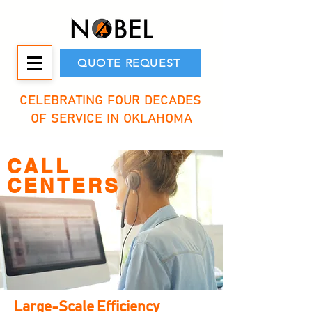
QUOTE REQUEST
CELEBRATING FOUR DECADES
OF SERVICE IN OKLAHOMA
CALL
CENTERS
Large-Scale Efficiency