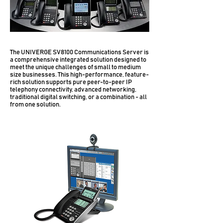
The UNIVERGE SV8100 Communications Server is
a comprehensive integrated solution designed to
meet the unique challenges of small to medium
size businesses. This high-performance, feature-
rich solution supports pure peer-to-peer IP
telephony connectivity, advanced networking,
traditional digital switching, or a combination​ - all
from one solution.