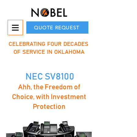
QUOTE REQUEST
CELEBRATING FOUR DECADES
OF SERVICE IN OKLAHOMA
NEC SV8100
Ahh, the Freedom of
Choice, with Investment
Protection​​​​​​​​​​